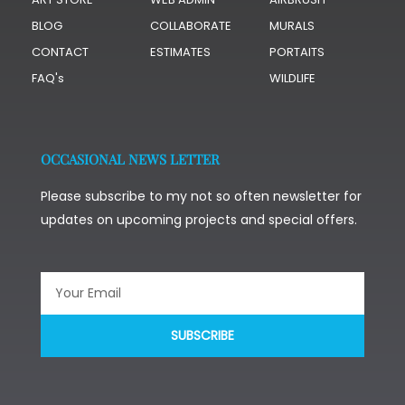
BLOG
COLLABORATE
MURALS
CONTACT
ESTIMATES
PORTAITS
FAQ's
WILDLIFE
OCCASIONAL NEWS LETTER
Please subscribe to my not so often newsletter for
updates on upcoming projects and special offers.
SUBSCRIBE