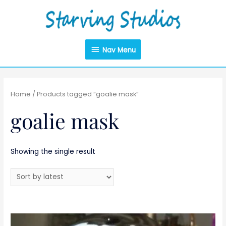
Nav Menu
Home
/ Products tagged “goalie mask”
goalie mask
Showing the single result