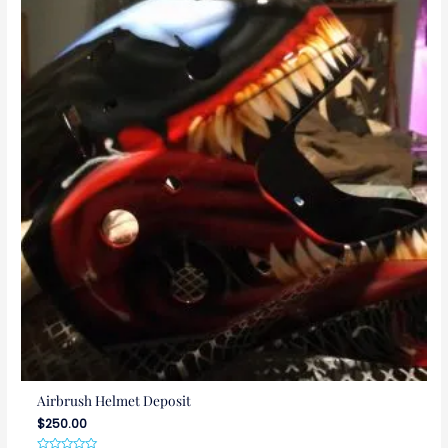
Airbrush Helmet Deposit
$
250.00