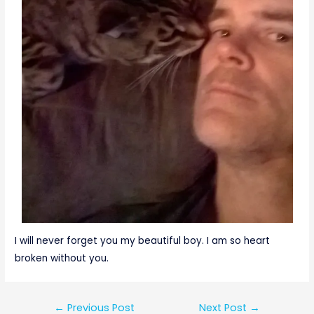
I will never forget you my beautiful boy. I am so heart
broken without you.
←
Previous Post
Next Post
→