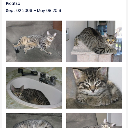
Picatso
Sept 02 2006 – May 08 2019