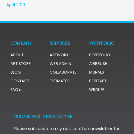
April 2019
COMPANY
SERVICES
PORTFOLIO
ABOUT
ARTWORK
PORTFOLIO
ART STORE
WEB ADMIN
AIRBRUSH
BLOG
COLLABORATE
MURALS
CONTACT
ESTIMATES
PORTAITS
FAQ's
WILDLIFE
OCCASIONAL NEWS LETTER
Please subscribe to my not so often newsletter for