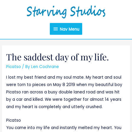
Nav Menu
The saddest day of my life.
Picatso
/ By
Len Cochrane
I lost my best friend and my soul mate. My heart and soul
were torn to pieces on May 8 2019 when my beautiful boy
Picatso ran across a busy double laned road and was hit
by a car and killed. We were together for almost 14 years
and my heart is completely and utterly crushed.
Picatso
You came into my life and instantly melted my heart. You