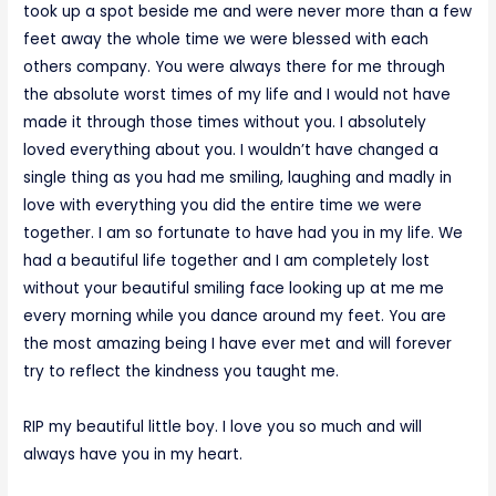
took up a spot beside me and were never more than a few
feet away the whole time we were blessed with each
others company. You were always there for me through
the absolute worst times of my life and I would not have
made it through those times without you. I absolutely
loved everything about you. I wouldn’t have changed a
single thing as you had me smiling, laughing and madly in
love with everything you did the entire time we were
together. I am so fortunate to have had you in my life. We
had a beautiful life together and I am completely lost
without your beautiful smiling face looking up at me me
every morning while you dance around my feet. You are
the most amazing being I have ever met and will forever
try to reflect the kindness you taught me.
RIP my beautiful little boy. I love you so much and will
always have you in my heart.