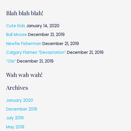
Blah blah blah!
Cute Kids
January 14, 2020
Bull Moose
December 21, 2019
Newfie Fisherman
December 21, 2019
Calgary Flames “Devastation”
December 21, 2019
“Ola”
December 21, 2019
Wah wah wah!
Archives
January 2020
December 2019
July 2019
May 2019