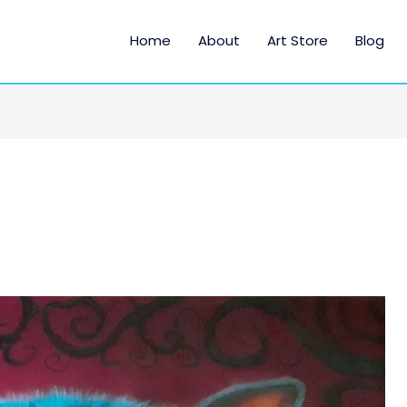
Home
About
Art Store
Blog