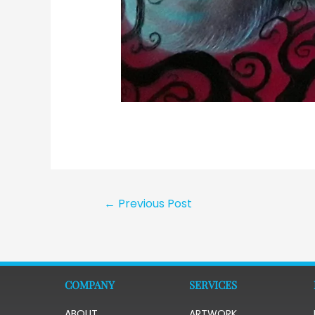
←
Previous Post
COMPANY
SERVICES
ABOUT
ARTWORK