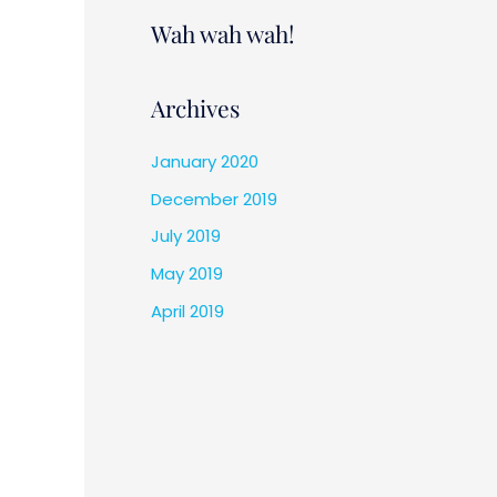
Wah wah wah!
Archives
January 2020
December 2019
July 2019
May 2019
April 2019