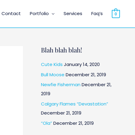
Contact
Portfolio
Services
Faq’s
0
Blah blah blah!
Cute Kids
January 14, 2020
Bull Moose
December 21, 2019
Newfie Fisherman
December 21,
2019
Calgary Flames “Devastation”
December 21, 2019
“Ola”
December 21, 2019