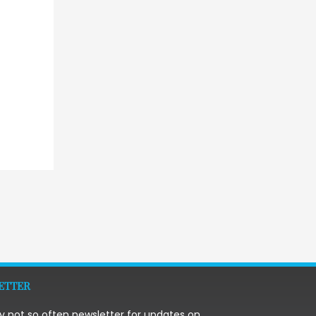
→
ETTER
y not so often newsletter for updates on