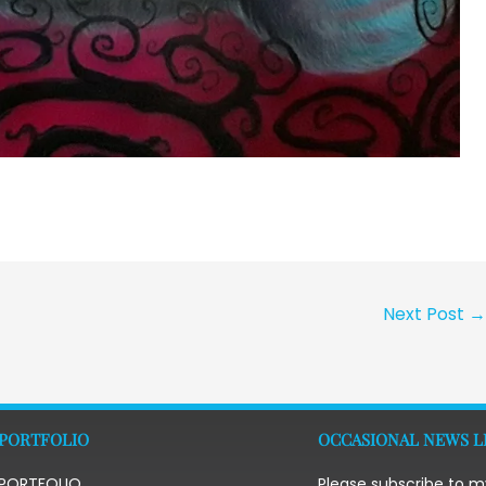
Next Post
PORTFOLIO
OCCASIONAL NEWS L
PORTFOLIO
Please subscribe to m