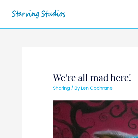
We’re all mad here!
Sharing
/ By
Len Cochrane